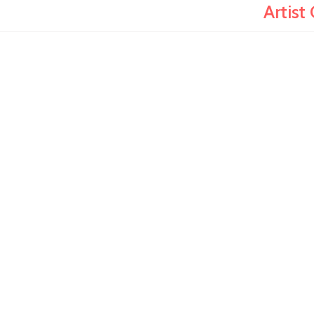
Artist