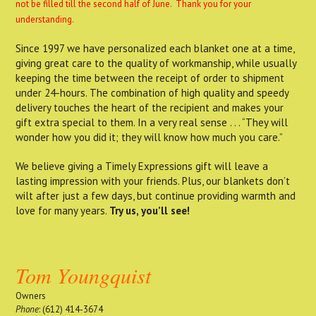
not be filled till the second half of June. Thank you for your
understanding.
Since 1997 we have personalized each blanket one at a time,
giving great care to the quality of workmanship, while usually
keeping the time between the receipt of order to shipment
under 24-hours. The combination of high quality and speedy
delivery touches the heart of the recipient and makes your
gift extra special to them. In a very real sense . . . “They will
wonder how you did it; they will know how much you care.”
We believe giving a Timely Expressions gift will leave a
lasting impression with your friends. Plus, our blankets don’t
wilt after just a few days, but continue providing warmth and
love for many years.
Try us, you’ll see!
Tom Youngquist
Owners
Phone
: (612) 414-3674