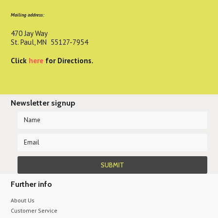
Mailing address:
470 Jay Way
St. Paul, MN 55127-7954
Click
here
for Directions.
Newsletter signup
Further info
About Us
Customer Service