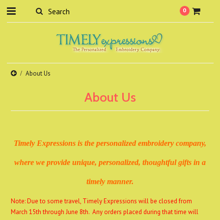
0
About Us
About Us
Timely Expressions is the personalized embroidery
company,
where we provide unique, personalized, thoughtful gifts in a
timely manne
r.
Note: Due to some travel, Timely Expressions will be closed from
March 15th through June 8th. Any orders placed during that time will