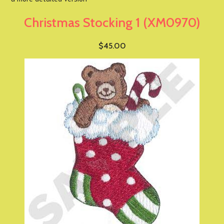
Christmas Stocking 1 (XM0970)
$45.00