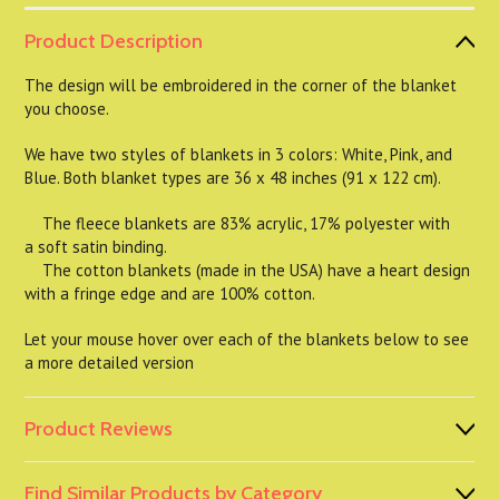
Product Description
The design will be embroidered in the corner of the blanket
you choose.
We have two styles of blankets in 3 colors: White, Pink, and
Blue. Both blanket types are 36 x 48 inches (91 x 122 cm).
The fleece blankets are 83% acrylic, 17% polyester with
a soft satin binding.
The cotton blankets (made in the USA) have a heart design
with a fringe edge and are 100% cotton.
Let your mouse hover over each of the blankets below to see
a more detailed version
Product Reviews
Find Similar Products by Category