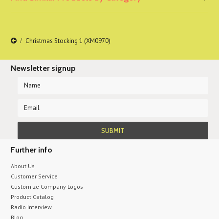
Christmas Stocking 1 (XM0970)
Newsletter signup
Further info
About Us
Customer Service
Customize Company Logos
Product Catalog
Radio Interview
Blog