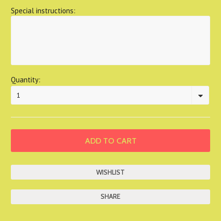
Special instructions:
Quantity:
1
SHARE