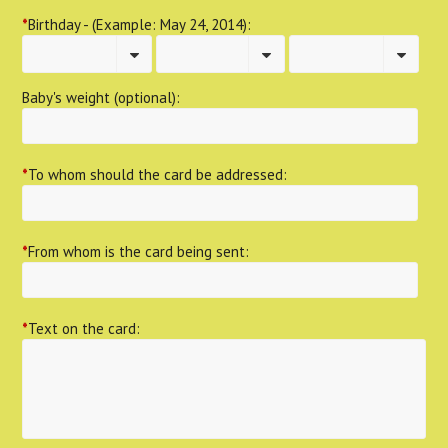
*
Birthday - (Example: May 24, 2014):
Baby's weight (optional):
*
To whom should the card be addressed:
*
From whom is the card being sent:
*
Text on the card: