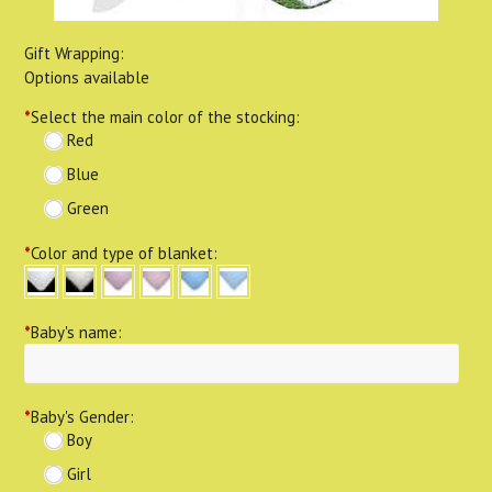
Gift Wrapping:
Options available
*
Select the main color of the stocking:
Red
Blue
Green
*
Color and type of blanket:
*
Baby's name:
*
Baby's Gender:
Boy
Girl