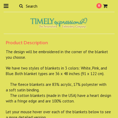
0
Product Description
The design will be embroidered in the corner of the blanket
you choose.
We have two styles of blankets in 3 colors: White, Pink, and
Blue. Both blanket types are 36 x 48 inches (91 x 122 cm).
The fleece blankets are 83% acrylic, 17% polyester with
a soft satin binding.
The cotton blankets (made in the USA) have a heart design
with a fringe edge and are 100% cotton.
Let your mouse hover over each of the blankets below to see
a more detailed version