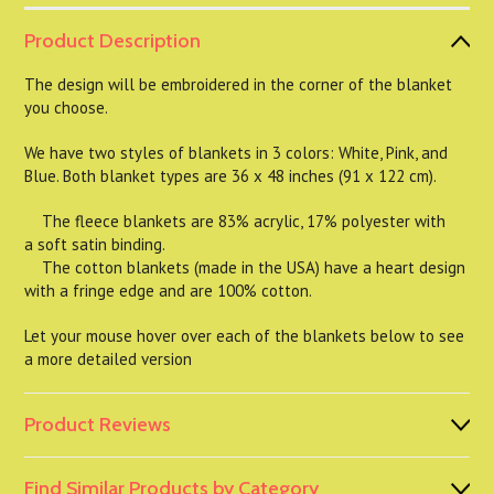
Product Description
The design will be embroidered in the corner of the blanket
you choose.
We have two styles of blankets in 3 colors: White, Pink, and
Blue. Both blanket types are 36 x 48 inches (91 x 122 cm).
The fleece blankets are 83% acrylic, 17% polyester with
a soft satin binding.
The cotton blankets (made in the USA) have a heart design
with a fringe edge and are 100% cotton.
Let your mouse hover over each of the blankets below to see
a more detailed version
Product Reviews
Find Similar Products by Category