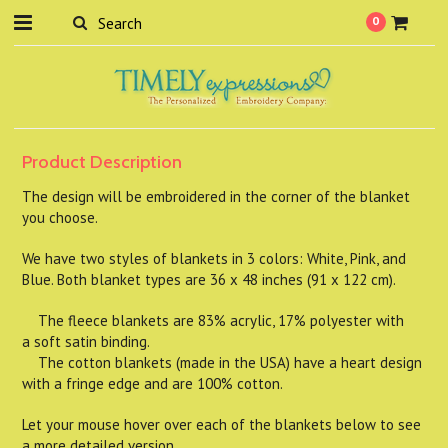
0
Product Description
The design will be embroidered in the corner of the blanket
you choose.
We have two styles of blankets in 3 colors: White, Pink, and
Blue. Both blanket types are 36 x 48 inches (91 x 122 cm).
The fleece blankets are 83% acrylic, 17% polyester with
a soft satin binding.
The cotton blankets (made in the USA) have a heart design
with a fringe edge and are 100% cotton.
Let your mouse hover over each of the blankets below to see
a more detailed version