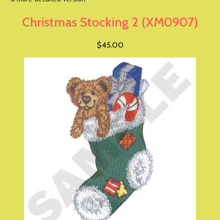
Christmas Stocking 2 (XM0907)
$45.00