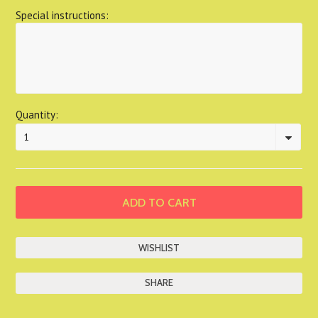
Special instructions:
Quantity:
1
SHARE