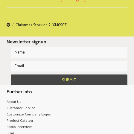
Christmas Stocking 2 (XM0907)
Newsletter signup
Further info
About Us
Customer Service
Customize Company Logos
Product Catalog
Radio Interview
Blog