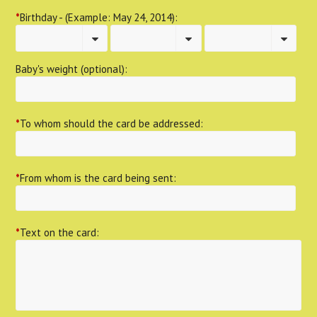
*
Birthday - (Example: May 24, 2014):
Baby's weight (optional):
*
To whom should the card be addressed:
*
From whom is the card being sent:
*
Text on the card: