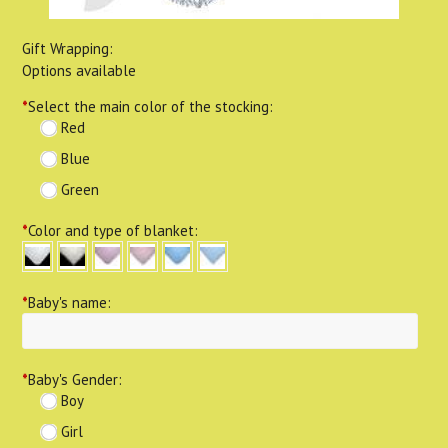
Gift Wrapping:
Options available
*
Select the main color of the stocking:
Red
Blue
Green
*
Color and type of blanket:
*
Baby's name:
*
Baby's Gender:
Boy
Girl