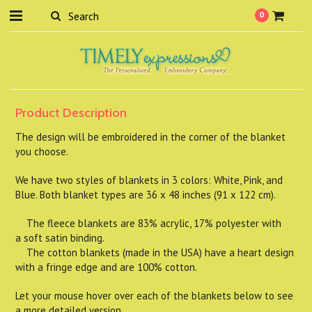
0
Product Description
The design will be embroidered in the corner of the blanket
you choose.
We have two styles of blankets in 3 colors: White, Pink, and
Blue. Both blanket types are 36 x 48 inches (91 x 122 cm).
The fleece blankets are 83% acrylic, 17% polyester with
a soft satin binding.
The cotton blankets (made in the USA) have a heart design
with a fringe edge and are 100% cotton.
Let your mouse hover over each of the blankets below to see
a more detailed version