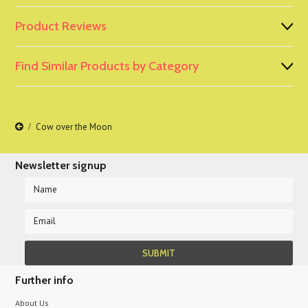
Product Reviews
Find Similar Products by Category
Cow over the Moon
Newsletter signup
Further info
About Us