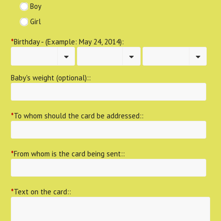
Boy
Girl
*
Birthday - (Example: May 24, 2014):
Baby's weight (optional)::
*
To whom should the card be addressed::
*
From whom is the card being sent::
*
Text on the card::