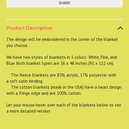
SHARE
Product Description
The design will be embroidered in the corner of the blanket
you choose.
We have two styles of blankets in 3 colors: White, Pink, and
Blue. Both blanket types are 36 x 48 inches (91 x 122 cm).
The fleece blankets are 83% acrylic, 17% polyester with
a soft satin binding.
The cotton blankets (made in the USA) have a heart design
with a fringe edge and are 100% cotton.
Let your mouse hover over each of the blankets below to see
a more detailed version