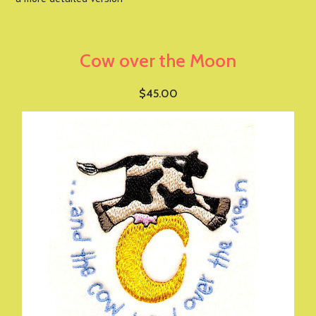
Cow over the Moon
$45.00