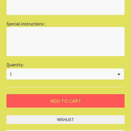
Special instructions::
Quantity:
1