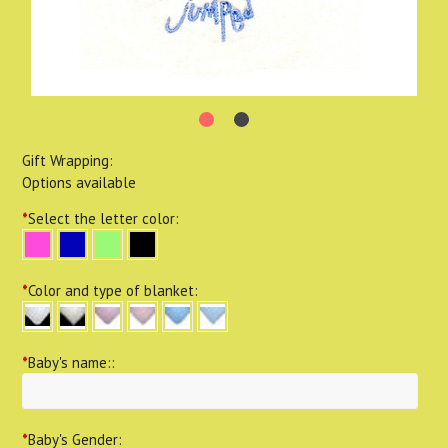
Gift Wrapping:
Options available
*
Select the letter color:
*
Color and type of blanket:
*
Baby's name::
*
Baby's Gender: