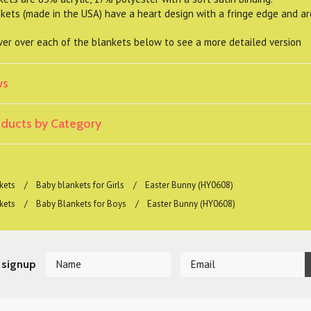
ts (made in the USA) have a heart design with a fringe edge and a
er over each of the blankets below to see a more detailed version
ws
roducts by Category
kets
Baby blankets for Girls
Easter Bunny (HY0608)
kets
Baby Blankets for Boys
Easter Bunny (HY0608)
 signup