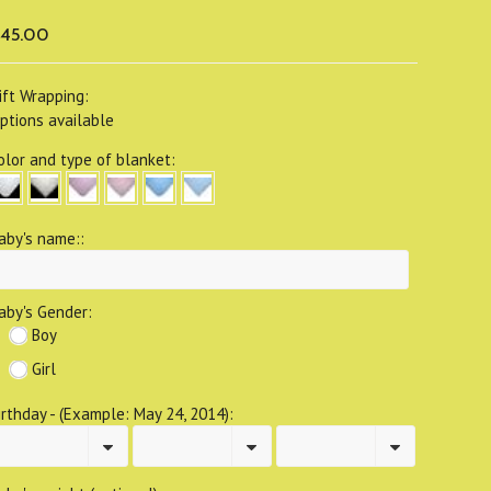
45.00
ift Wrapping:
ptions available
olor and type of blanket:
aby's name::
aby's Gender:
Boy
Girl
irthday - (Example: May 24, 2014):