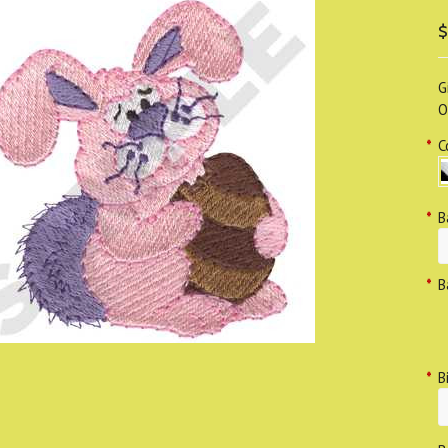
$
G
O
*
C
*
B
*
B
*
B