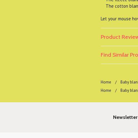
The cotton blanke
Let your mouse hov
Product Revie
Find Similar P
Home
Baby blan
Home
Baby blan
Newsletter