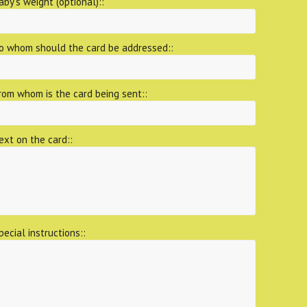
aby's weight (optional)::
o whom should the card be addressed::
rom whom is the card being sent::
ext on the card::
pecial instructions::