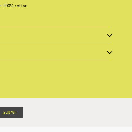
re 100% cotton.