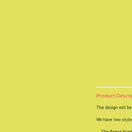
Product Descri
The design will be
We have two styles
The fleece blanket