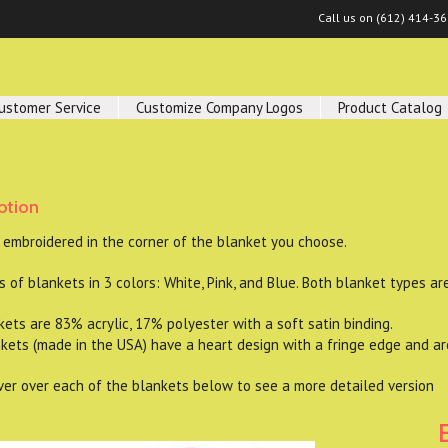
Call us on
(612) 414-3
ustomer Service
Customize Company Logos
Product Catalog
ption
 embroidered in the corner of the blanket you choose.
 of blankets in 3 colors: White, Pink, and Blue. Both blanket types ar
s are 83% acrylic, 17% polyester with a soft satin binding.
ts (made in the USA) have a heart design with a fringe edge and a
er over each of the blankets below to see a more detailed version