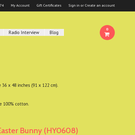
674
My Account
Gift Certificates
Sign in
or
Create an account
0
Radio Interview
Blog
e 36 x 48 inches (91 x 122 cm).
re 100% cotton.
Easter Bunny (HY0608)