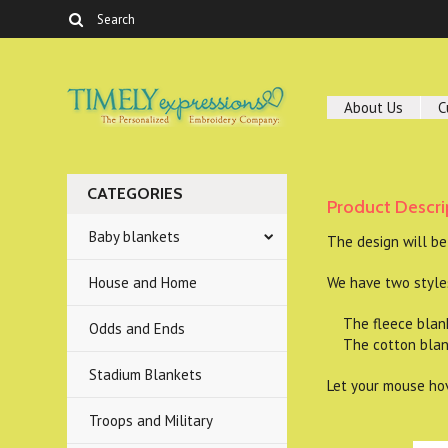
About Us
C
CATEGORIES
Product Descri
Baby blankets
The design will be
House and Home
We have two styles
The fleece blanket
Odds and Ends
The cotton blanke
Stadium Blankets
Let your mouse hov
Troops and Military