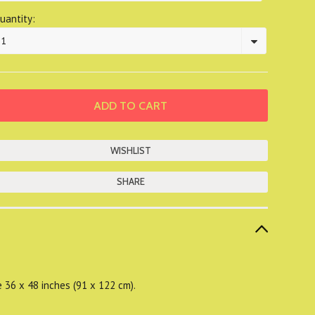
uantity:
1
SHARE
e 36 x 48 inches (91 x 122 cm).