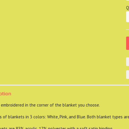
Q
ption
 embroidered in the corner of the blanket you choose.
 of blankets in 3 colors: White, Pink, and Blue. Both blanket types ar
s are 83% acrylic, 17% polyester with a soft satin binding.