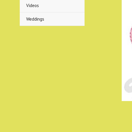
Videos
Weddings