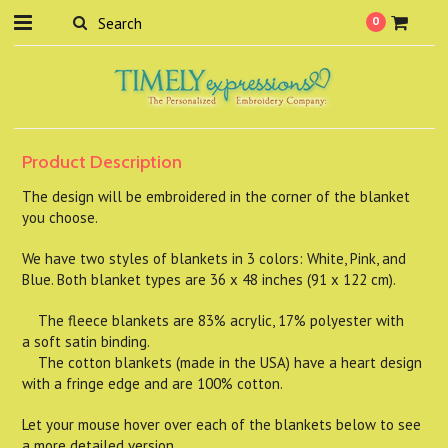
0
Product Description
The design will be embroidered in the corner of the blanket
you choose.
We have two styles of blankets in 3 colors: White, Pink, and
Blue. Both blanket types are 36 x 48 inches (91 x 122 cm).
The fleece blankets are 83% acrylic, 17% polyester with
a soft satin binding.
The cotton blankets (made in the USA) have a heart design
with a fringe edge and are 100% cotton.
Let your mouse hover over each of the blankets below to see
a more detailed version