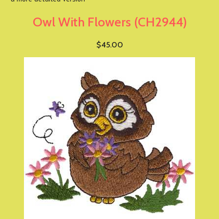
Owl With Flowers (CH2944)
$45.00