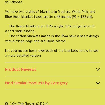
you choose.
We have two styles of blankets in 3 colors: White, Pink, and
Blue. Both blanket types are 36 x 48 inches (91 x 122 cm).
The fleece blankets are 83% acrylic, 17% polyester with
a soft satin binding.
The cotton blankets (made in the USA) have a heart design
with a fringe edge and are 100% cotton.
Let your mouse hover over each of the blankets below to see
a more detailed version
Product Reviews
Find Similar Products by Category
Owl With Flowers (CH2944)