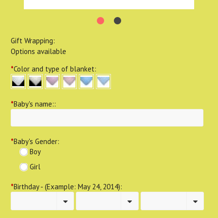
Gift Wrapping:
Options available
*
Color and type of blanket:
*
Baby's name::
*
Baby's Gender:
Boy
Girl
*
Birthday - (Example: May 24, 2014):