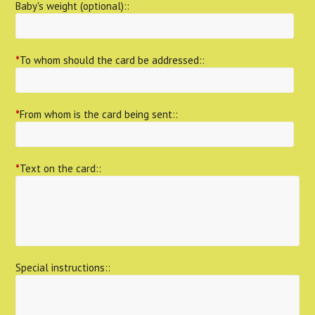
Baby's weight (optional)::
*
To whom should the card be addressed::
*
From whom is the card being sent::
*
Text on the card::
Special instructions::