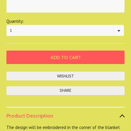
Quantity:
1
SHARE
Product Description
The design will be embroidered in the corner of the blanket