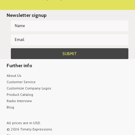
Newsletter signup
Further info
About Us
Customer Service
Customize Company Logos
Product Catalog
Radio Interview
Blog
All prices are in
USD
.
© 2026 Timely Expressions