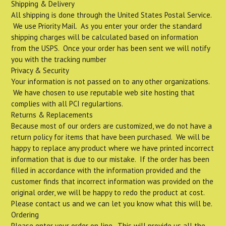
Shipping & Delivery
All shipping is done through the United States Postal Service.
We use Priority Mail. As you enter your order the standard
shipping charges will be calculated based on information
from the USPS. Once your order has been sent we will notify
you with the tracking number
Privacy & Security
Your information is not passed on to any other organizations.
We have chosen to use reputable web site hosting that
complies with all PCI regulartions.
Returns & Replacements
Because most of our orders are customized, we do not have a
return policy for items that have been purchased. We will be
happy to replace any product where we have printed incorrect
information that is due to our mistake. If the order has been
filled in accordance with the information provided and the
customer finds that incorrect information was provided on the
original order, we will be happy to redo the product at cost.
Please contact us and we can let you know what this will be.
Ordering
Please enter your order on line. This will provide us all the