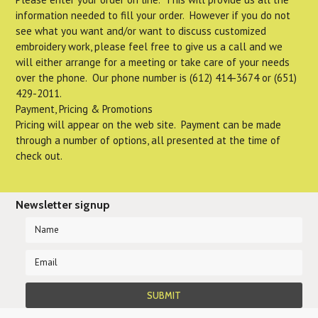
information needed to fill your order. However if you do not
see what you want and/or want to discuss customized
embroidery work, please feel free to give us a call and we
will either arrange for a meeting or take care of your needs
over the phone. Our phone number is (612) 414-3674 or (651)
429-2011.
Payment, Pricing & Promotions
Pricing will appear on the web site. Payment can be made
through a number of options, all presented at the time of
check out.
Newsletter signup