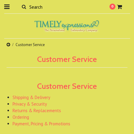
0
Customer Service
Customer Service
Customer Service
Shipping & Delivery
Privacy & Security
Returns & Replacements
Ordering
Payment, Pricing & Promotions