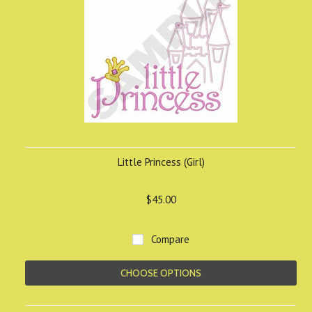
Little Princess (Girl)
$45.00
Compare
CHOOSE OPTIONS