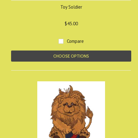
Toy Soldier
$45.00
Compare
CHOOSE OPTIONS