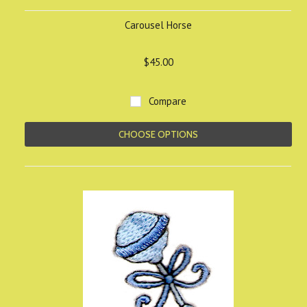
Carousel Horse
$45.00
Compare
CHOOSE OPTIONS