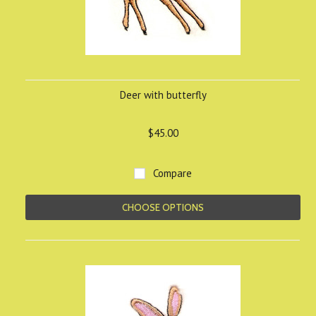
Deer with butterfly
$45.00
Compare
CHOOSE OPTIONS