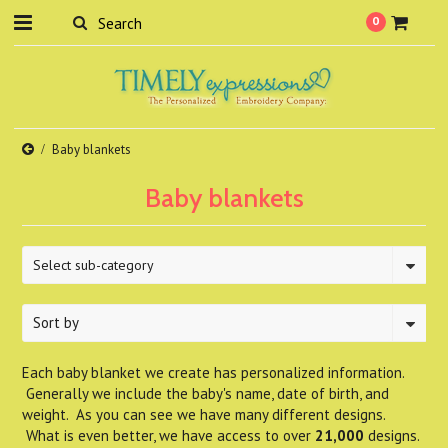
0
Baby blankets
Baby blankets
Select sub-category
Sort by
Each baby blanket we create has personalized information.
Generally we include the baby's name, date of birth, and
weight. As you can see we have many different designs.
What is even better, we have access to over
21,000
designs.