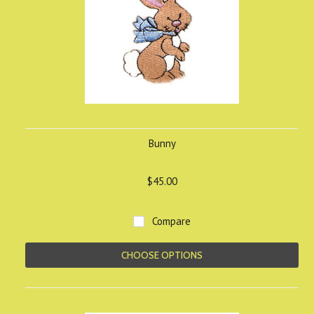
Bunny
$45.00
Compare
CHOOSE OPTIONS