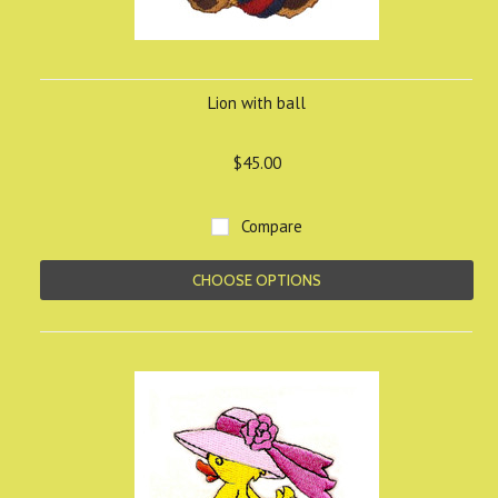
Lion with ball
$45.00
Compare
CHOOSE OPTIONS