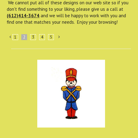
We cannot put all of these designs on our web site so if you
don't find something to your liking, please give us a call at
(612)414-3674
and we will be happy to work with you and
find one that matches your needs. Enjoy your browsing!
1
2
3
4
5
«
Next
Previous
»