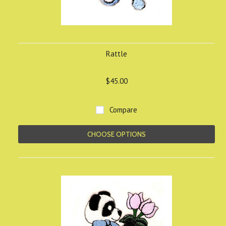
Rattle
$45.00
Compare
CHOOSE OPTIONS