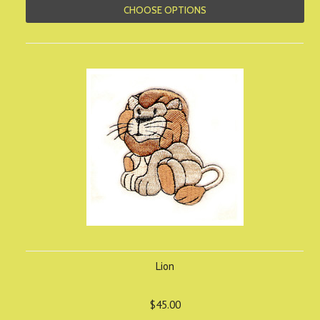
CHOOSE OPTIONS
Lion
$45.00