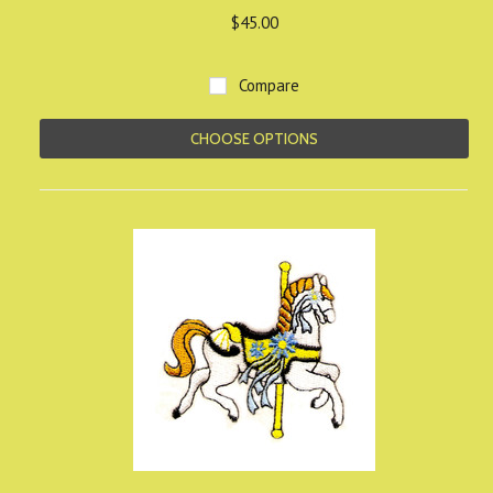
$45.00
Compare
CHOOSE OPTIONS