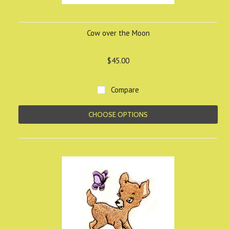
Cow over the Moon
$45.00
Compare
CHOOSE OPTIONS