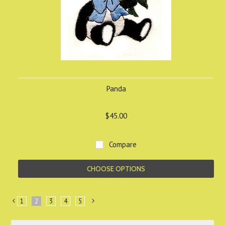
Panda
$45.00
Compare
CHOOSE OPTIONS
1
2
3
4
5
«
Next
Previous
»