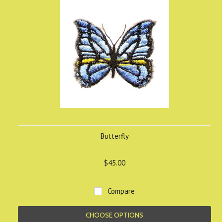
Butterfly
$45.00
Compare
CHOOSE OPTIONS