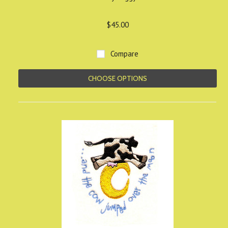
$45.00
Compare
CHOOSE OPTIONS