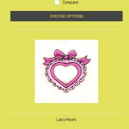
Compare
CHOOSE OPTIONS
Lacy Heart