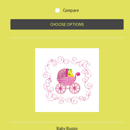
Compare
CHOOSE OPTIONS
Baby Buggy