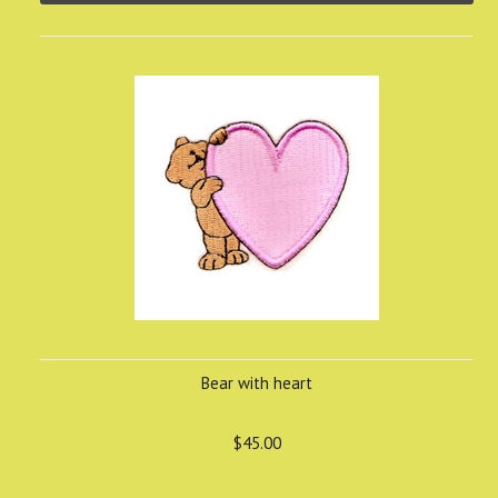
Bear with heart
$45.00