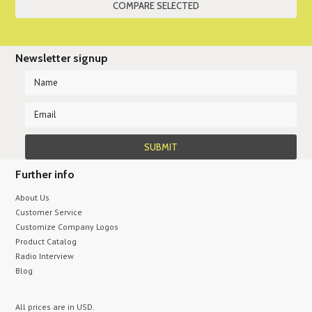
Newsletter signup
Further info
About Us
Customer Service
Customize Company Logos
Product Catalog
Radio Interview
Blog
All prices are in
USD
.