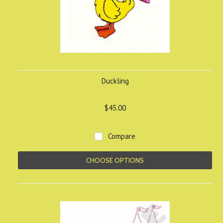
Duckling
$45.00
Compare
CHOOSE OPTIONS