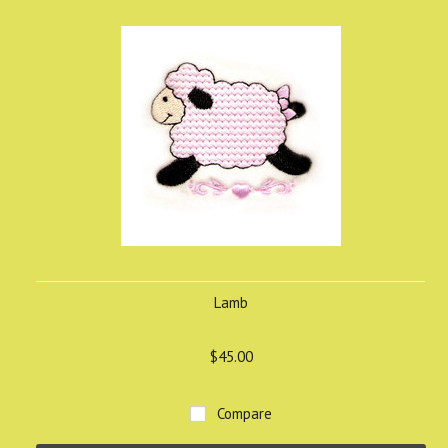
Lamb
$45.00
Compare